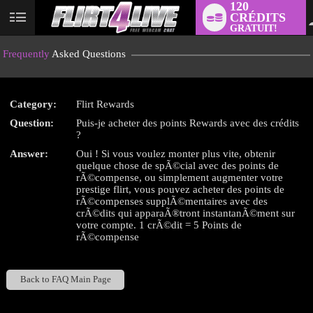
120
CRÉDITS
User
GRATUIT!
status
Frequently
Asked Questions
Category:
Flirt Rewards
Question:
Puis-je acheter des points Rewards avec des crédits
LIMITED TIME OFFER!
?
Answer:
Oui ! Si vous voulez monter plus vite, obtenir
quelque chose de spÃ©cial avec des points de
rÃ©compense, ou simplement augmenter votre
prestige flirt, vous pouvez acheter des points de
rÃ©compenses supplÃ©mentaires avec des
crÃ©dits qui apparaÃ®tront instantanÃ©ment sur
votre compte. 1 crÃ©dit = 5 Points de
rÃ©compense
Back to FAQ Main Page