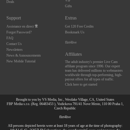
VIP
Deals
Gifts
Support
Extras
Assistance en direct
Get 120 Free Credits
Forgot Password?
Bookmark Us
FAQ
flirt4live
Contact Us
Newsletters
Affiliates
News & Announcements
New Mobile Tutorial
The adult industry's premier Live Cam
affiliate program since 1996. Our expert
team has delivered millions to webmasters
worldwide through top-performing, high-
payout offers for all types of traffic.
Click here to get started
Brought to you by VS Media, Inc., Westlake Village, CA, United States
FBP Media s.r.o. (Reg. 06483453 ), Vodickova 791/41 Nove Mesto, 110 00 Praha 1,
Czech Republic
flirt4live
All persons depicted herein were at least 18 years of age at the time of photography: