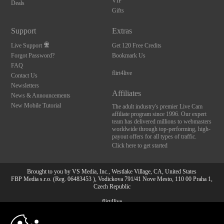
VIP
Deals
Gifts
Support
Extras
Live Support
Get 120 Free Credits
Forgot Password?
Bookmark Us
FAQ
flirt4live
Contact Us
Newsletters
Affiliates
News & Announcements
New Mobile Tutorial
The adult industry's premier Live Cam
affiliate program since 1996. Our expert
team has delivered millions to webmasters
worldwide through top-performing, high-
payout offers for all types of traffic.
Click here to get started
Brought to you by VS Media, Inc., Westlake Village, CA, United States
FBP Media s.r.o. (Reg. 06483453 ), Vodickova 791/41 Nove Mesto, 110 00 Praha 1,
Czech Republic
flirt4live
10:00
All persons depicted herein were at least 18 years of age at the time of photography: