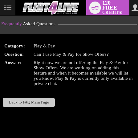
120
FREE
User
CREDITS!
status
Frequently
Asked Questions
Category:
Play & Pay
LIMITED TIME OFFER!
Question:
Can I use Play & Pay for Show Offers?
Answer:
Right now we are not offering the Play & Pay for
Show Offers. We are working on adding this
feature and when it becomes available we will let
you know. Play & Pay is currently only available in
private chat.
Back to FAQ Main Page