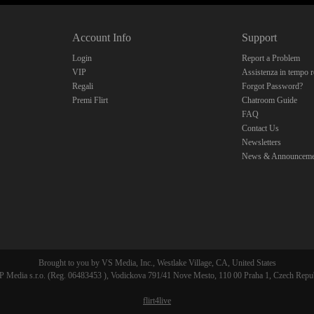
10:00
Account Info
Support
CLAIM YOUR BONUS
Login
Report a Problem
VIP
Assistenza in tempo r
Regali
Forgot Password?
Premi Flirt
Chatroom Guide
FAQ
Contact Us
Newsletters
News & Announceme
Brought to you by VS Media, Inc., Westlake Village, CA, United States
 Media s.r.o. (Reg. 06483453 ), Vodickova 791/41 Nove Mesto, 110 00 Praha 1, Czech Repu
flirt4live