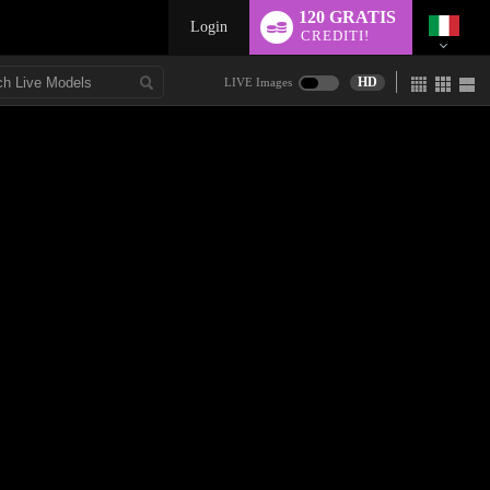
120 GRATIS
Login
CREDITI!
HD
LIVE Images