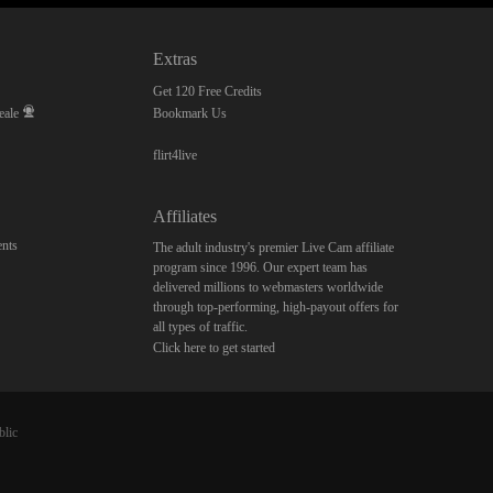
Extras
Get 120 Free Credits
eale
Bookmark Us
flirt4live
Affiliates
nts
The adult industry's premier Live Cam affiliate
program since 1996. Our expert team has
delivered millions to webmasters worldwide
through top-performing, high-payout offers for
all types of traffic.
Click here to get started
blic