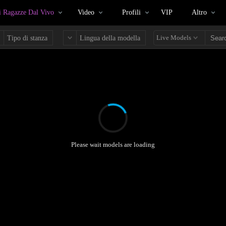
 Ragazze Dal Vivo
Video
Profili
VIP
Altro
Live Models
Tipo di stanza
Lingua della modella
Please wait models are loading