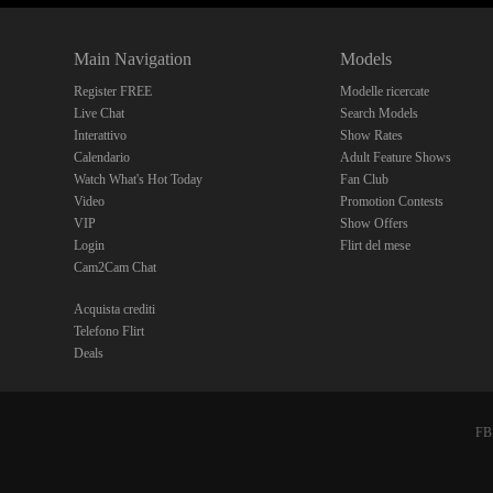
Main Navigation
Models
Register FREE
Modelle ricercate
Live Chat
Search Models
Interattivo
Show Rates
Calendario
Adult Feature Shows
Watch What's Hot Today
Fan Club
Video
Promotion Contests
VIP
Show Offers
Login
Flirt del mese
Cam2Cam Chat
Acquista crediti
Telefono Flirt
Deals
FBP