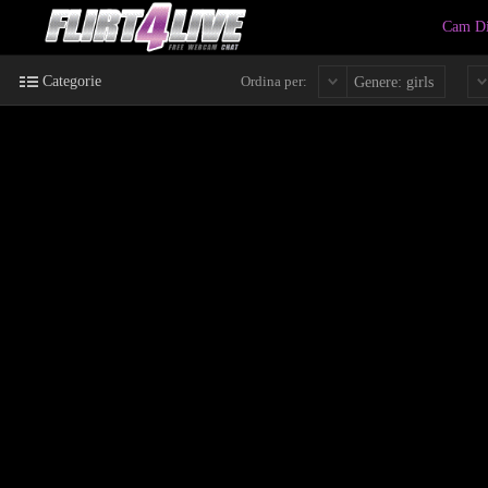
Cam Di
Categorie
Ordina per:
Genere: girls