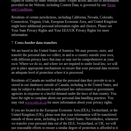
copied or stored by other Website users. Proper access and use of information
provided on the Website, including Content Data, is governed by our
Terms
and Conditions
.
Residents of certain jurisdictions, including California, Nevada, Colorado,
Connecticut, Virginia, Utah, European Economic Area, and United Kingdom
might have additional personal information rights and choices. Please see
Your State Privacy Rights and Your EEA/UK Privacy Rights for more
information.
7.
Cross-border data transfers
We are based in the United States of America. We may process, store, and
transfer the personal data we collect, in and to a country outside your own,
with different privacy laws that may or may not be comprehensive as your
own. Where we do so, and where we are required to under local law, we will
put in place appropriate mechanisms to ensure that your personal data receives
an adequate level of protection where it is processed.
Residents of Canada are notified that the personal data they provide to us is
stored in our databases outside of Canada, including in the United States, and
may be subject to disclosure to authorized law enforcement or government
agencies in response to a lawful demand under the laws of that country. You
have the right to complain about our personal data handling practices. You
may visit
www.priv.gc.ca
for more information about your privacy rights.
If you are located in the European Economic Area (EEA), Switzerland, or the
United Kingdom (UK), please note that your information will be transferred
outside of those areas, including to the United States. Nevertheless, whenever
we transfer your personal data out of the EEA, Switzerland, or UK, we will
use reasonable efforts to ensure a similar degree of protection is afforded to it