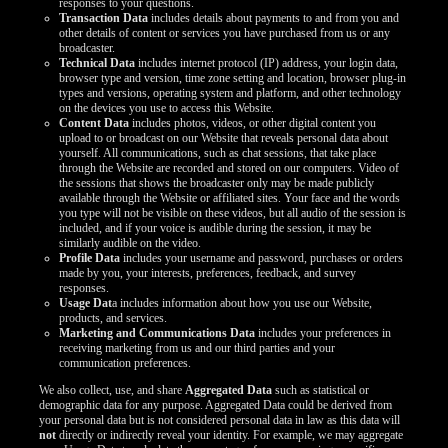
responses to your questions.
LIMITED TIME OFFER!
Transaction Data
includes details about payments to and from you and
other details of content or services you have purchased from us or any
broadcaster.
Technical Data
includes internet protocol (IP) address, your login data,
browser type and version, time zone setting and location, browser plug-in
types and versions, operating system and platform, and other technology
on the devices you use to access this Website.
Content Data
includes photos, videos, or other digital content you
upload to or broadcast on our Website that reveals personal data about
yourself. All communications, such as chat sessions, that take place
through the Website are recorded and stored on our computers. Video of
the sessions that shows the broadcaster only may be made publicly
available through the Website or affiliated sites. Your face and the words
you type will not be visible on these videos, but all audio of the session is
included, and if your voice is audible during the session, it may be
similarly audible on the video.
Profile Data
includes your username and password, purchases or orders
made by you, your interests, preferences, feedback, and survey
responses.
Usage Dat
a includes information about how you use our Website,
products, and services.
Marketing and Communications Data
includes your preferences in
receiving marketing from us and our third parties and your
communication preferences.
We also collect, use, and share
Aggregated Data
such as statistical or
demographic data for any purpose. Aggregated Data could be derived from
your personal data but is not considered personal data in law as this data will
not
directly or indirectly reveal your identity. For example, we may aggregate