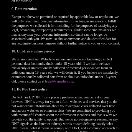
on the Website.
9.
Data retention
Except as otherwise permitted or required by applicable law or regulation, we
will only retain your personal information for as long as necessary to fulfill
the purposes we collected it for, including for the purposes of satisfying any
legal, accounting, or reporting requirements. Under some circumstances we
may anonymize your personal information so that it can no longer be
associated with you. We may use that anonymous and de-identified data for
any legitimate business purpose without further notice to you or your consent.
10.
Children's online privacy
We do not direct our Website to minors and we do not knowingly collect
personal data from individuals under 18-years old. If we learn we have
mistakenly or unintentionally collected or received personal data from an
individual under 18-years old, we will delete it. If you believe we mistakenly
or unintentionally collected data from or about an individual under 18-years
old, please contact us at
legal@vsmedia.com
.
11.
Do Not Track policy
Do Not Track (“DNT”) is a privacy preference that you can set in your
browser. DNT is a way for you to inform websites and services that you do
not want certain information about your webpage visits collected over time
and across websites or online services. We are committed to providing you
with meaningful choices about the information it collects and that is why we
provide you the ability to opt out. But we do not recognize or respond to any
DNT signals as the Internet industry works toward defining exactly what
DNT means, what it means to comply with DNT, and a common approach to