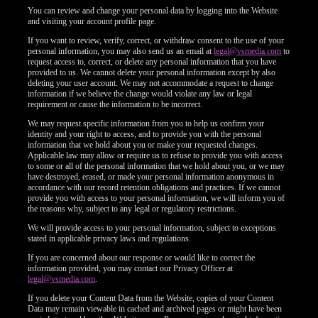
You can review and change your personal data by logging into the Website
and visiting your account profile page.
F
R
E
E
C
R
E
DI
T
If you want to review, verify, correct, or withdraw consent to the use of your
S
personal information, you may also send us an email at
legal@vsmedia.com
to
request access to, correct, or delete any personal information that you have
provided to us. We cannot delete your personal information except by also
deleting your user account. We may not accommodate a request to change
information if we believe the change would violate any law or legal
requirement or cause the information to be incorrect.
We may request specific information from you to help us confirm your
identity and your right to access, and to provide you with the personal
information that we hold about you or make your requested changes.
Applicable law may allow or require us to refuse to provide you with access
to some or all of the personal information that we hold about you, or we may
have destroyed, erased, or made your personal information anonymous in
accordance with our record retention obligations and practices. If we cannot
provide you with access to your personal information, we will inform you of
the reasons why, subject to any legal or regulatory restrictions.
We will provide access to your personal information, subject to exceptions
stated in applicable privacy laws and regulations.
If you are concerned about our response or would like to correct the
information provided, you may contact our Privacy Officer at
legal@vsmedia.com
.
If you delete your Content Data from the Website, copies of your Content
Data may remain viewable in cached and archived pages or might have been