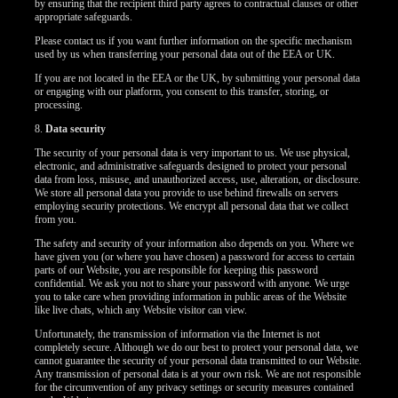
by ensuring that the recipient third party agrees to contractual clauses or other
appropriate safeguards.
Please contact us if you want further information on the specific mechanism
used by us when transferring your personal data out of the EEA or UK.
If you are not located in the EEA or the UK, by submitting your personal data
or engaging with our platform, you consent to this transfer, storing, or
processing.
8.
Data security
The security of your personal data is very important to us. We use physical,
electronic, and administrative safeguards designed to protect your personal
data from loss, misuse, and unauthorized access, use, alteration, or disclosure.
We store all personal data you provide to use behind firewalls on servers
employing security protections. We encrypt all personal data that we collect
from you.
The safety and security of your information also depends on you. Where we
have given you (or where you have chosen) a password for access to certain
parts of our Website, you are responsible for keeping this password
confidential. We ask you not to share your password with anyone. We urge
you to take care when providing information in public areas of the Website
like live chats, which any Website visitor can view.
Unfortunately, the transmission of information via the Internet is not
completely secure. Although we do our best to protect your personal data, we
cannot guarantee the security of your personal data transmitted to our Website.
Any transmission of personal data is at your own risk. We are not responsible
for the circumvention of any privacy settings or security measures contained