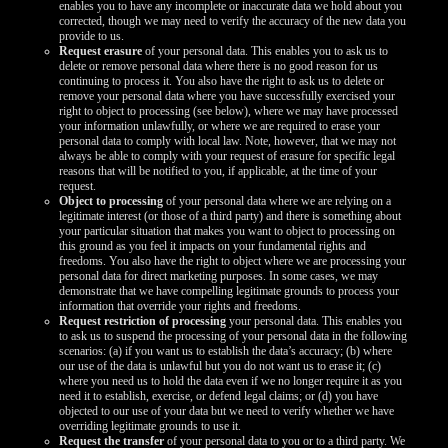
enables you to have any incomplete or inaccurate data we hold about you
corrected, though we may need to verify the accuracy of the new data you
provide to us.
Request erasure
of your personal data. This enables you to ask us to
delete or remove personal data where there is no good reason for us
continuing to process it. You also have the right to ask us to delete or
remove your personal data where you have successfully exercised your
right to object to processing (see below), where we may have processed
your information unlawfully, or where we are required to erase your
personal data to comply with local law. Note, however, that we may not
always be able to comply with your request of erasure for specific legal
reasons that will be notified to you, if applicable, at the time of your
request.
Object to processing
of your personal data where we are relying on a
legitimate interest (or those of a third party) and there is something about
your particular situation that makes you want to object to processing on
this ground as you feel it impacts on your fundamental rights and
freedoms. You also have the right to object where we are processing your
personal data for direct marketing purposes. In some cases, we may
demonstrate that we have compelling legitimate grounds to process your
information that override your rights and freedoms.
Request restriction of processing
your personal data. This enables you
to ask us to suspend the processing of your personal data in the following
scenarios: (a) if you want us to establish the data’s accuracy; (b) where
our use of the data is unlawful but you do not want us to erase it; (c)
where you need us to hold the data even if we no longer require it as you
need it to establish, exercise, or defend legal claims; or (d) you have
objected to our use of your data but we need to verify whether we have
overriding legitimate grounds to use it.
Request the transfer
of your personal data to you or to a third party. We