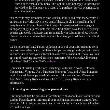
promotional email, you may send us a return email asking to be omitted
from future email distributions. This opt out does not apply to information
provided to the Company as a result of a purchase, service experience, or
other transactions.
Our Website may, from time to time, contain links to and from the websites of
our partner networks, advertisers, and affiliates, or plug-ins enabling third-
party features. If you follow a link to any third-party website or engage a
third-party plug-in, please note that these third parties have their own privacy
policies and we do not accept any responsibility or liability for these policies.
Please check these policies before you submit any personal data to these third
parties.
We do not control third parties' collection or use of your information to serve
interest-based advertising. But these third parties may provide you with ways
to choose not to have your information collected or used in this way. You can
opt out of receiving targeted ads from members of the Network Advertising
Initiative ("NAI") on the NAI's
website
.
Residents of certain jurisdictions, including California, Nevada, Colorado,
Connecticut, Virginia, Utah, European Economic Area, and United Kingdom
might have additional personal information rights and choices. Please see
Your State Privacy Rights and Your EEA/UK Privacy Rights for more
information.
120
6.
Accessing and correcting your personal data
It is important that the personal information we hold about you is accurate and
current. Please keep us informed if your personal information changes. You
have the right to request access to and to correct the personal information that
we hold about you.