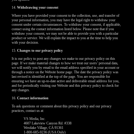
14.
Withdrawing your consent
Where you have provided your consent to the collection, use, and transfer of
your personal information, you may have the legal right to withdraw your
consent under certain circumstances. To withdraw your consent, if applicable,
contact using the contact information listed below. Please note that if you
withdraw your consent, we may not be able to provide you with a particular
product or service. We will explain the impact to you at the time to help you
with your decision.
15.
Changes to our privacy policy
It is our policy to post any changes we make to our privacy policy on this
page. If we make material changes to how we treat our users’ personal data,
we will notify you by email to the email address specified in your account or
through a notice on the Website home page. The date the privacy policy was
last revised is identified at the top of the page. You are responsible for
ensuring we have an up-to-date active and deliverable email address for you,
and for periodically visiting our Website and this privacy policy to check for
any changes.
16.
Contact information
To ask questions or comment about this privacy policy and our privacy
practices, contact us at:
VS Media, Inc.
4607 Lakeview Canyon Rd. #338
Westlake Village, CA 91361
1-800-685-9236 (USA Only)