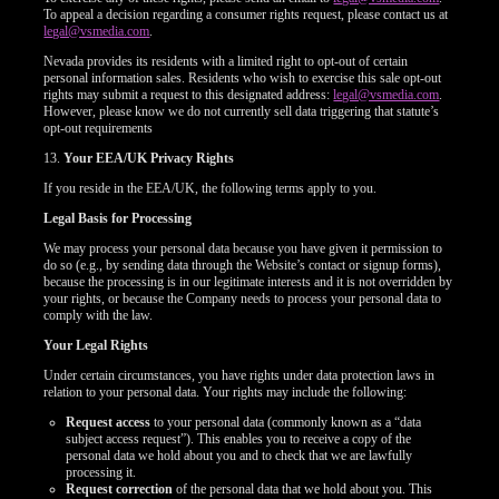
To appeal a decision regarding a consumer rights request, please contact us at
legal@vsmedia.com
.
Nevada provides its residents with a limited right to opt-out of certain
personal information sales. Residents who wish to exercise this sale opt-out
rights may submit a request to this designated address:
legal@vsmedia.com
.
However, please know we do not currently sell data triggering that statute’s
opt-out requirements
13.
Your EEA/UK Privacy Rights
If you reside in the EEA/UK, the following terms apply to you.
Legal Basis for Processing
We may process your personal data because you have given it permission to
do so (e.g., by sending data through the Website’s contact or signup forms),
because the processing is in our legitimate interests and it is not overridden by
your rights, or because the Company needs to process your personal data to
comply with the law.
Your Legal Rights
Under certain circumstances, you have rights under data protection laws in
relation to your personal data. Your rights may include the following:
Request access
to your personal data (commonly known as a “data
subject access request”). This enables you to receive a copy of the
personal data we hold about you and to check that we are lawfully
processing it.
Request correction
of the personal data that we hold about you. This