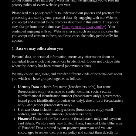
do not control these third-party websites, and we encourage you to read the
privacy policy of every website you visit.
Please read this policy carefully to understand our policies and practices for
processing and storing your personal data. By engaging with our Website,
you accept and consent to the practices described in this policy. This policy
may change from time to time (see
Changes to our privacy policy
). Your
continued engaging with our Website after any such revisions indicates that
you accept and consent to them, so please check the policy periodically for
updates.
1.
Data we may collect about you
Personal data, or personal information, means any information about an
individual from which that person can be identified. It does not include data
where the identity has been removed (anonymous data).
We may collect, use, store, and transfer different kinds of personal data about
you which we have grouped together as follows:
Identity Data
includes first name (broadcasters only), last name
(broadcasters only), username or similar identifier, social security
number/national identification number (broadcasters only), government-
issued photo identification (broadcasters only), date of birth (broadcasters
only), and gender (broadcasters only).
Contact Data
includes mailing address (broadcasters only), email
address, and telephone numbers (broadcasters only).
Financial Data
includes bank account (broadcasters only) and payment
card details. We store only very limited, if any, Financial Data. Otherwise,
all Financial Data is stored by our payment processor and you are
encouraged to review their privacy policy and contact them directly for