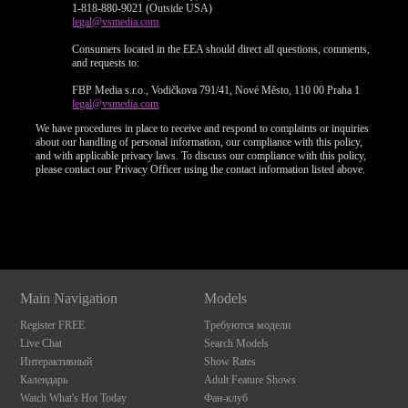
1-818-880-9021 (Outside USA)
legal@vsmedia.com
Consumers located in the EEA should direct all questions, comments,
and requests to:
FBP Media s.r.o., Vodičkova 791/41, Nové Město, 110 00 Praha 1
legal@vsmedia.com
We have procedures in place to receive and respond to complaints or inquiries
about our handling of personal information, our compliance with this policy,
and with applicable privacy laws. To discuss our compliance with this policy,
please contact our Privacy Officer using the contact information listed above.
Show
Show
Show
Show
DM
DM
DM
DM
Main Navigation
Models
Register FREE
Требуются модели
Live Chat
Search Models
Интерактивный
Show Rates
Календарь
Adult Feature Shows
Watch What's Hot Today
Фан-клуб