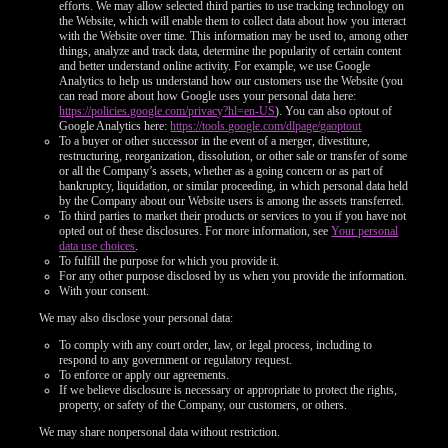
efforts. We may allow selected third parties to use tracking technology on
the Website, which will enable them to collect data about how you interact
with the Website over time. This information may be used to, among other
things, analyze and track data, determine the popularity of certain content
and better understand online activity. For example, we use Google
Analytics to help us understand how our customers use the Website (you
can read more about how Google uses your personal data here:
https://policies.google.com/privacy?hl=en-US
). You can also optout of
Google Analytics here:
https://tools.google.com/dlpage/gaoptout
To a buyer or other successor in the event of a merger, divestiture,
restructuring, reorganization, dissolution, or other sale or transfer of some
or all the Company’s assets, whether as a going concern or as part of
bankruptcy, liquidation, or similar proceeding, in which personal data held
by the Company about our Website users is among the assets transferred.
To third parties to market their products or services to you if you have not
opted out of these disclosures. For more information, see
Your personal
data use choices
.
To fulfill the purpose for which you provide it.
For any other purpose disclosed by us when you provide the information.
With your consent.
We may also disclose your personal data:
To comply with any court order, law, or legal process, including to
respond to any government or regulatory request.
To enforce or apply our agreements.
If we believe disclosure is necessary or appropriate to protect the rights,
property, or safety of the Company, our customers, or others.
We may share nonpersonal data without restriction.