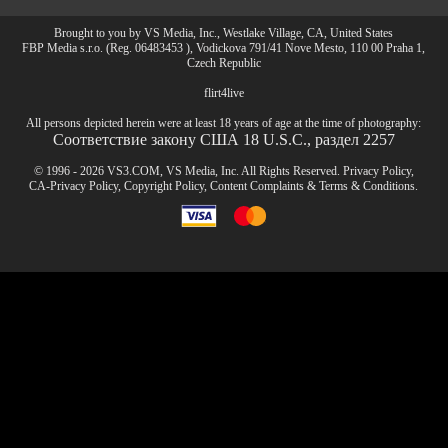
Brought to you by VS Media, Inc., Westlake Village, CA, United States
FBP Media s.r.o. (Reg. 06483453 ), Vodickova 791/41 Nove Mesto, 110 00 Praha 1,
Czech Republic
flirt4live
All persons depicted herein were at least 18 years of age at the time of photography:
Соответствие закону США 18 U.S.C., раздел 2257
© 1996 - 2026 VS3.COM, VS Media, Inc. All Rights Reserved.
Privacy Policy
,
CA-Privacy Policy
,
Copyright Policy
,
Content Complaints
&
Terms & Conditions
.
modal
control