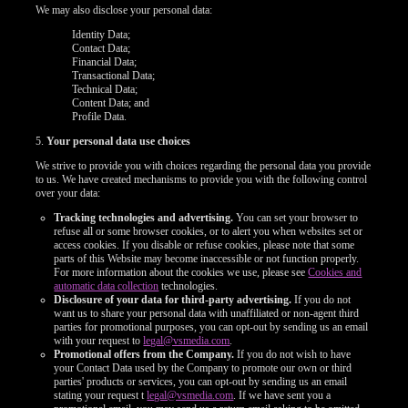
We may also disclose your personal data:
Identity Data;
Contact Data;
Financial Data;
Transactional Data;
Technical Data;
Content Data; and
Profile Data.
5.
Your personal data use choices
We strive to provide you with choices regarding the personal data you provide
to us. We have created mechanisms to provide you with the following control
over your data:
Tracking technologies and advertising.
You can set your browser to
refuse all or some browser cookies, or to alert you when websites set or
access cookies. If you disable or refuse cookies, please note that some
parts of this Website may become inaccessible or not function properly.
For more information about the cookies we use, please see
Cookies and
automatic data collection
technologies.
Disclosure of your data for third-party advertising.
If you do not
want us to share your personal data with unaffiliated or non-agent third
parties for promotional purposes, you can opt-out by sending us an email
with your request to
legal@vsmedia.com
.
Promotional offers from the Company.
If you do not wish to have
your Contact Data used by the Company to promote our own or third
parties' products or services, you can opt-out by sending us an email
stating your request t
legal@vsmedia.com
. If we have sent you a