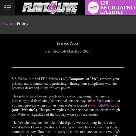
120
БЕСПЛАТНО
User
КРЕДИТЫ!
status
Privacy
Policy
Privacy Policy
Last Updated: March 26, 2025
VS Media, Inc. and FBP Media s.r.o ("
Company
" or "
We
") respects your
privacy and is committed to protecting it through our compliance with the
practices described in this privacy policy.
This policy describes our practices for collecting, using, maintaining,
protecting, and disclosing the personal data we may collect from you or that
you may provide when you visit our website located at
www.flirt4live.com
(our "Website")
. This policy applies to the personal data collected through
our Website, regardless of the country where you are located.
The Website may include links to third-party websites, plug-ins, services,
social networks, or applications. Clicking on those links or enabling those
connections may allow the third party to collect or share data about you. We