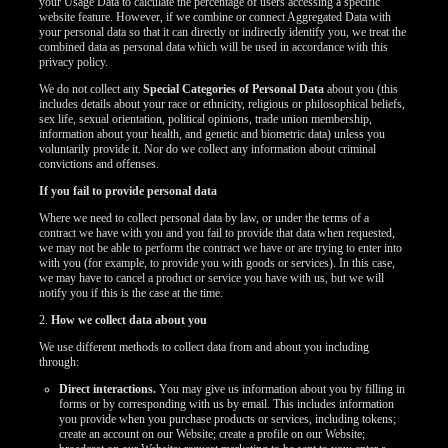
your Usage Data to calculate the percentage of users accessing a specific
website feature. However, if we combine or connect Aggregated Data with
your personal data so that it can directly or indirectly identify you, we treat the
combined data as personal data which will be used in accordance with this
privacy policy.
We do not collect any
Special Categories of Personal Data
about you (this
includes details about your race or ethnicity, religious or philosophical beliefs,
sex life, sexual orientation, political opinions, trade union membership,
information about your health, and genetic and biometric data) unless you
voluntarily provide it. Nor do we collect any information about criminal
convictions and offenses.
If you fail to provide personal data
Where we need to collect personal data by law, or under the terms of a
contract we have with you and you fail to provide that data when requested,
we may not be able to perform the contract we have or are trying to enter into
with you (for example, to provide you with goods or services). In this case,
we may have to cancel a product or service you have with us, but we will
notify you if this is the case at the time.
2.
How we collect data about you
We use different methods to collect data from and about you including
through:
Direct interactions.
You may give us information about you by filling in
forms or by corresponding with us by email. This includes information
you provide when you purchase products or services, including tokens;
create an account on our Website; create a profile on our Website;