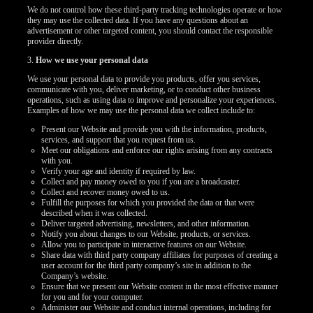
We do not control how these third-party tracking technologies operate or how
they may use the collected data. If you have any questions about an
advertisement or other targeted content, you should contact the responsible
provider directly.
3.
How we use your personal data
We use your personal data to provide you products, offer you services,
communicate with you, deliver marketing, or to conduct other business
operations, such as using data to improve and personalize your experiences.
Examples of how we may use the personal data we collect include to:
Present our Website and provide you with the information, products,
services, and support that you request from us.
Meet our obligations and enforce our rights arising from any contracts
with you.
Verify your age and identity if required by law.
Collect and pay money owed to you if you are a broadcaster.
Collect and recover money owed to us.
Fulfill the purposes for which you provided the data or that were
described when it was collected.
Deliver targeted advertising, newsletters, and other information.
Notify you about changes to our Website, products, or services.
Allow you to participate in interactive features on our Website.
Share data with third party company affiliates for purposes of creating a
user account for the third party company’s site in addition to the
Company’s website.
Ensure that we present our Website content in the most effective manner
for you and for your computer.
Administer our Website and conduct internal operations, including for