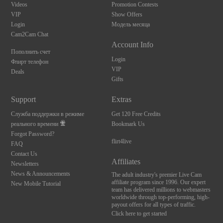
Videos
Promotion Contests
VIP
Show Offers
Login
Модель месяца
Cam2Cam Chat
Account Info
Пополнить счет
Login
Флирт телефон
VIP
Deals
Gifts
Support
Extras
Служба поддержки в режиме
Get 120 Free Credits
реального времени
Bookmark Us
Forgot Password?
flirt4live
FAQ
Contact Us
Affiliates
Newsletters
News & Announcements
The adult industry's premier Live Cam
affiliate program since 1996. Our expert
New Mobile Tutorial
team has delivered millions to webmasters
worldwide through top-performing, high-
payout offers for all types of traffic.
Click here to get started