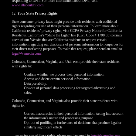
responding to DNT. For more information about DNT, visit
www.allaboutdnt.com
.
12.
Your State Privacy Rights
State consumer privacy laws might provide their residents with additional
rights regarding our use of their personal information. To learn more about
California residents’ privacy rights, visit CCPA Privacy Notice for California
Residents. California’s “Shine the Light” law (Civil Code § 1798.83) permits
users of our Website that are California residents to request certain
information regarding our disclosure of personal information to nonparties for
their direct marketing purposes. To make that request, please send an email to
legal@vsmedia.com
.
Colorado, Connecticut, Virginia, and Utah each provide their state residents
with rights to:
Confirm whether we process their personal information.
Access and delete certain personal information.
Data portability.
Opt-out of personal data processing for targeted advertising and
sales.
Colorado, Connecticut, and Virginia also provide their state residents with
rights to:
Correct inaccuracies in their personal information, taking into account
the information’s nature and processing purpose.
Opt-out of profiling in furtherance of decisions that produce legal or
similarly significant effects.
To exercise any of these rights, please send an email to
legal@vsmedia.com
.