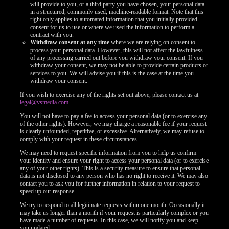
will provide to you, or a third party you have chosen, your personal data
in a structured, commonly used, machine-readable format. Note that this
right only applies to automated information that you initially provided
consent for us to use or where we used the information to perform a
contract with you.
Withdraw consent at any time
where we are relying on consent to
process your personal data. However, this will not affect the lawfulness
of any processing carried out before you withdraw your consent. If you
withdraw your consent, we may not be able to provide certain products or
services to you. We will advise you if this is the case at the time you
withdraw your consent.
If you wish to exercise any of the rights set out above, please contact us at
legal@vsmedia.com
You will not have to pay a fee to access your personal data (or to exercise any
of the other rights). However, we may charge a reasonable fee if your request
is clearly unfounded, repetitive, or excessive. Alternatively, we may refuse to
comply with your request in these circumstances.
We may need to request specific information from you to help us confirm
your identity and ensure your right to access your personal data (or to exercise
any of your other rights). This is a security measure to ensure that personal
data is not disclosed to any person who has no right to receive it. We may also
contact you to ask you for further information in relation to your request to
speed up our response.
We try to respond to all legitimate requests within one month. Occasionally it
may take us longer than a month if your request is particularly complex or you
have made a number of requests. In this case, we will notify you and keep
you updated.