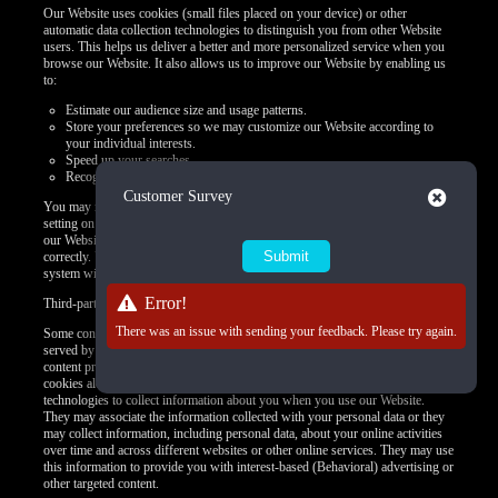
Our Website uses cookies (small files placed on your device) or other
automatic data collection technologies to distinguish you from other Website
users. This helps us deliver a better and more personalized service when you
browse our Website. It also allows us to improve our Website by enabling us
to:
Estimate our audience size and usage patterns.
Store your preferences so we may customize our Website according to
your individual interests.
Speed up your searches.
Recognize you when you return to our Website.
Close
Customer Survey
You may refuse to accept browser cookies by activating the appropriate
setting on your browser. However, if you select this setting, certain parts of
our Website may become inaccessible and certain features may not work
correctly. Unless you adjust your browser settings to refuse cookies, our
system will issue them.
Error!
Third-party use of cookies and other tracking technologies
There was an issue with sending your feedback. Please try again.
Some content or applications, including advertisements, on the Website are
served by third parties, including advertisers, ad networks and servers,
content providers, and application providers. These third parties may use
cookies alone or in conjunction with web beacons or other tracking
technologies to collect information about you when you use our Website.
They may associate the information collected with your personal data or they
may collect information, including personal data, about your online activities
over time and across different websites or other online services. They may use
this information to provide you with interest-based (Behavioral) advertising or
other targeted content.