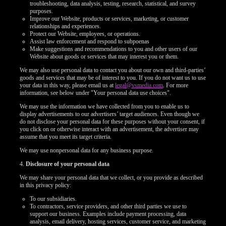
troubleshooting, data analysis, testing, research, statistical, and survey
purposes.
Improve our Website, products or services, marketing, or customer
relationships and experiences.
Protect our Website, employees, or operations.
Assist law enforcement and respond to subpoenas
Make suggestions and recommendations to you and other users of our
Website about goods or services that may interest you or them.
We may also use personal data to contact you about our own and third-parties’
goods and services that may be of interest to you. If you do not want us to use
your data in this way, please email us at
legal@vsmedia.com
. For more
information, see below under "Your personal data use choices".
We may use the information we have collected from you to enable us to
display advertisements to our advertisers’ target audiences. Even though we
do not disclose your personal data for these purposes without your consent, if
you click on or otherwise interact with an advertisement, the advertiser may
assume that you meet its target criteria.
We may use nonpersonal data for any business purpose.
4.
Disclosure of your personal data
We may share your personal data that we collect, or you provide as described
in this privacy policy:
To our subsidiaries.
To contractors, service providers, and other third parties we use to
support our business. Examples include payment processing, data
analysis, email delivery, hosting services, customer service, and marketing