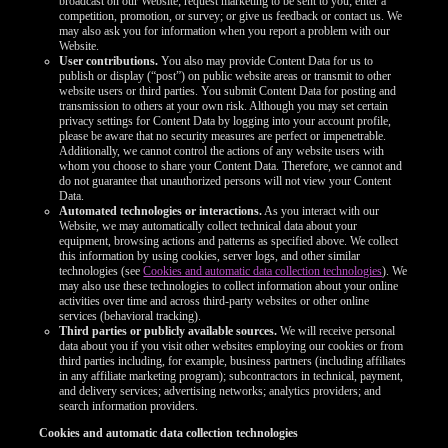
broadcast on our Website; request marketing to be sent to you; enter a
competition, promotion, or survey; or give us feedback or contact us. We
may also ask you for information when you report a problem with our
Website.
User contributions.
You also may provide Content Data for us to
publish or display (“post”) on public website areas or transmit to other
website users or third parties. You submit Content Data for posting and
transmission to others at your own risk. Although you may set certain
privacy settings for Content Data by logging into your account profile,
please be aware that no security measures are perfect or impenetrable.
Additionally, we cannot control the actions of any website users with
whom you choose to share your Content Data. Therefore, we cannot and
do not guarantee that unauthorized persons will not view your Content
Data.
Automated technologies or interactions.
As you interact with our
Website, we may automatically collect technical data about your
equipment, browsing actions and patterns as specified above. We collect
this information by using cookies, server logs, and other similar
technologies (see
Cookies and automatic data collection technologies
). We
may also use these technologies to collect information about your online
activities over time and across third-party websites or other online
services (behavioral tracking).
Third parties or publicly available sources.
We will receive personal
data about you if you visit other websites employing our cookies or from
third parties including, for example, business partners (including affiliates
in any affiliate marketing program); subcontractors in technical, payment,
and delivery services; advertising networks; analytics providers; and
search information providers.
Cookies and automatic data collection technologies